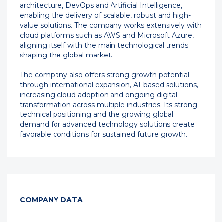
architecture, DevOps and Artificial Intelligence,
enabling the delivery of scalable, robust and high-
value solutions. The company works extensively with
cloud platforms such as AWS and Microsoft Azure,
aligning itself with the main technological trends
shaping the global market.
The company also offers strong growth potential
through international expansion, AI-based solutions,
increasing cloud adoption and ongoing digital
transformation across multiple industries. Its strong
technical positioning and the growing global
demand for advanced technology solutions create
favorable conditions for sustained future growth.
COMPANY DATA