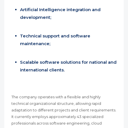
Artificial Intelligence integration and
development;
Technical support and software
maintenance;
Scalable software solutions for national and
international clients.
The company operates with a flexible and highly
technical organizational structure, allowing rapid
adaptation to different projects and client requirements.
It currently employs approximately 43 specialized
professionals across software engineering, cloud