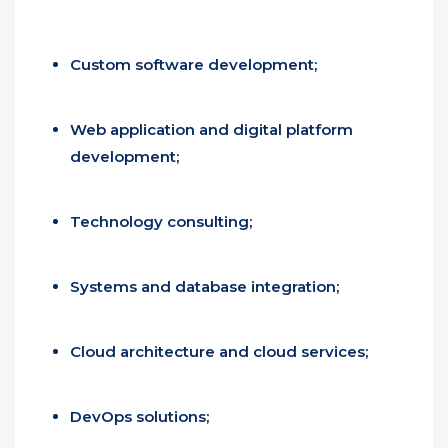
Custom software development;
Web application and digital platform
development;
Technology consulting;
Systems and database integration;
Cloud architecture and cloud services;
DevOps solutions;