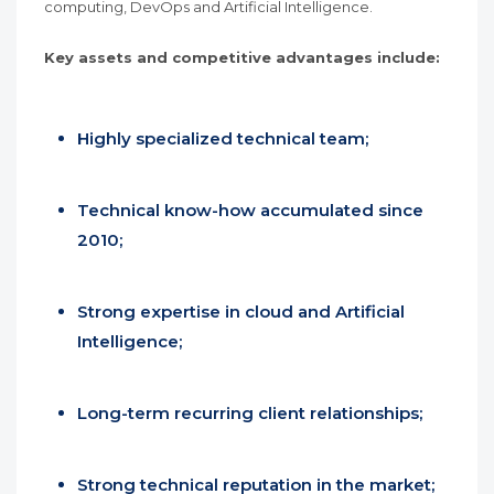
computing, DevOps and Artificial Intelligence.
Key assets and competitive advantages include:
Highly specialized technical team;
Technical know-how accumulated since
2010;
Strong expertise in cloud and Artificial
Intelligence;
Long-term recurring client relationships;
Strong technical reputation in the market;