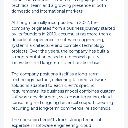
technical team and a growing presence in both
domestic and international markets.
Although formally incorporated in 2022, the
company originates from a business journey started
by its founders in 2010, accumulating more than a
decade of experience in software engineering,
systems architecture and complex technology
projects. Over the years, the company has built a
strong reputation based on technical quality,
innovation and long-term client relationships.
The company positions itself as a long-term
technology partner, delivering tailored software
solutions adapted to each client’s specific
requirements. Its business model combines custom
software development, systems integration, cloud
consulting and ongoing technical support, creating
recurring and long-term commercial relationships.
The operation benefits from strong technical
expertise in software engineering, cloud