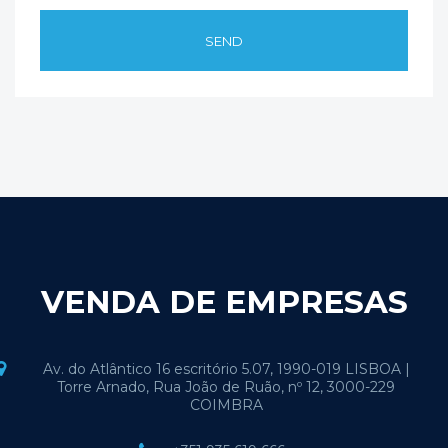
VENDA DE EMPRESAS
Av. do Atlântico 16 escritório 5.07, 1990-019 LISBOA |
Torre Arnado, Rua João de Ruão, nº 12, 3000-229
COIMBRA