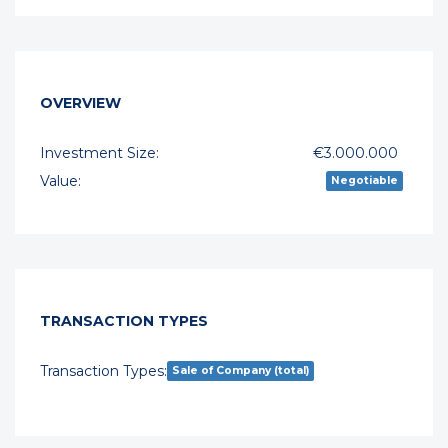
OVERVIEW
Investment Size:
€3.000.000
Value:
Negotiable
TRANSACTION TYPES
Transaction Types:
Sale of Company (total)