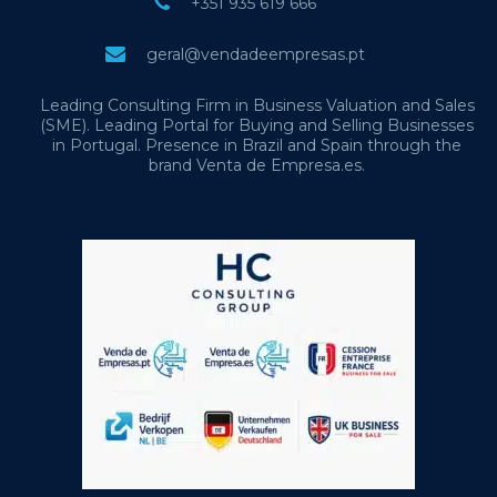
+351 935 619 666
geral@vendadeempresas.pt
Leading Consulting Firm in Business Valuation and Sales
(SME). Leading Portal for Buying and Selling Businesses
in Portugal. Presence in Brazil and Spain through the
brand Venta de Empresa.es.