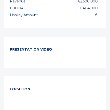
Revenue:
€2.500.000
EBITDA:
€404.000
Liability Amount:
€
PRESENTATION VIDEO
LOCATION