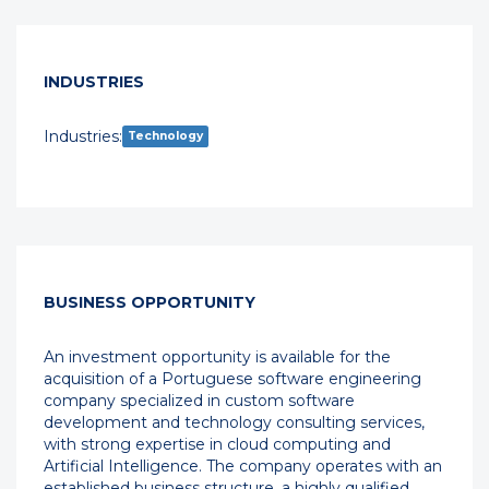
INDUSTRIES
Industries:
Technology
BUSINESS OPPORTUNITY
An investment opportunity is available for the
acquisition of a Portuguese software engineering
company specialized in custom software
development and technology consulting services,
with strong expertise in cloud computing and
Artificial Intelligence. The company operates with an
established business structure, a highly qualified