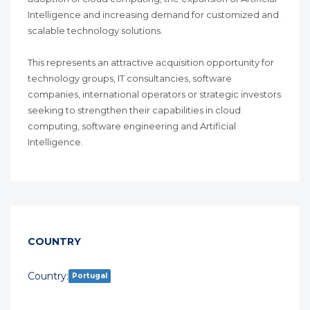
Intelligence and increasing demand for customized and
scalable technology solutions.
This represents an attractive acquisition opportunity for
technology groups, IT consultancies, software
companies, international operators or strategic investors
seeking to strengthen their capabilities in cloud
computing, software engineering and Artificial
Intelligence.
COUNTRY
Country:
Portugal