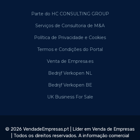
Parte do HC CONSULTING GROUP
Serviços de Consultoria de M&A
Política de Privacidade e Cookies
Termos e Condições do Portal
Venta de Empresa.es
Bedrijf Verkopen NL
Bedrijf Verkopen BE
UK Business For Sale
© 2026 VendadeEmpresas.pt | Líder em Venda de Empresas
| Todos os direitos reservados. A informação comercial