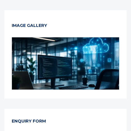
IMAGE GALLERY
ENQUIRY FORM