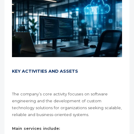
KEY ACTIVITIES AND ASSETS
The company’s core activity focuses on software
engineering and the development of custom
technology solutions for organizations seeking scalable,
reliable and business-oriented systems.
Main services include: