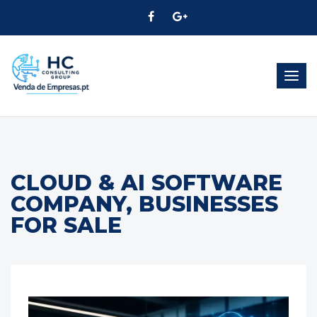
Togg
navig
CLOUD & AI SOFTWARE
COMPANY, BUSINESSES
FOR SALE