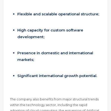
Flexible and scalable operational structure;
High capacity for custom software
development;
Presence in domestic and international
markets;
Significant international growth potential.
The company also benefits from major structural trends
within the technology sector, including the rapid
adoption of cloud computing, the expansion of Artificial