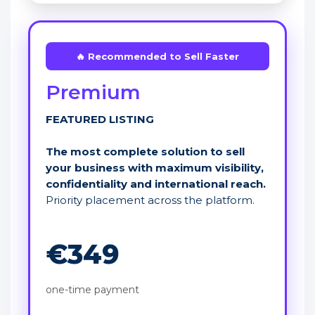
🔥 Recommended to Sell Faster
Premium
FEATURED LISTING
The most complete solution to sell
your business with maximum visibility,
confidentiality and international reach.
Priority placement across the platform.
€349
one-time payment