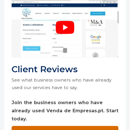
Client Reviews
See what business owners who have already
used our services have to say.
Join the business owners who have
already used Venda de Empresas.pt. Start
today.