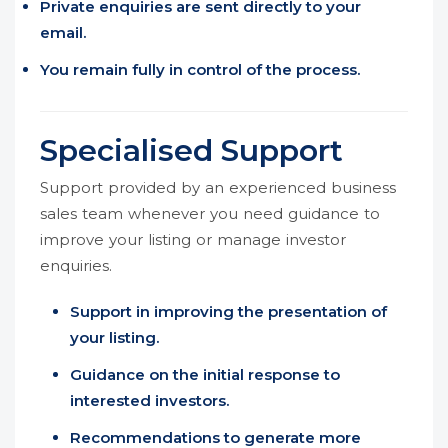
Private enquiries are sent directly to your
email.
You remain fully in control of the process.
Specialised Support
Support provided by an experienced business
sales team whenever you need guidance to
improve your listing or manage investor
enquiries.
Support in improving the presentation of
your listing.
Guidance on the initial response to
interested investors.
Recommendations to generate more