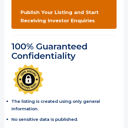
Publish Your Listing and Start
Receiving Investor Enquiries
100% Guaranteed
Confidentiality
The listing is created using only general
information.
No sensitive data is published.