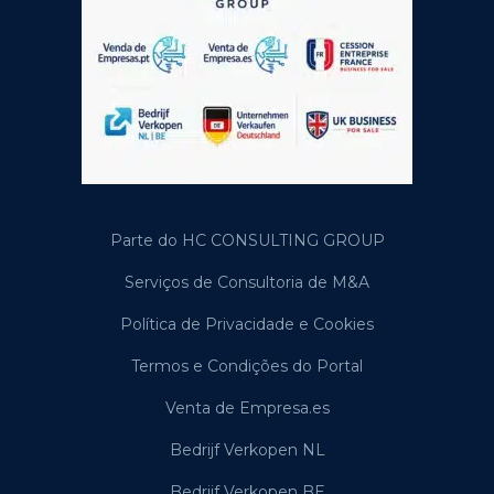
Parte do HC CONSULTING GROUP
Serviços de Consultoria de M&A
Política de Privacidade e Cookies
Termos e Condições do Portal
Venta de Empresa.es
Bedrijf Verkopen NL
Bedrijf Verkopen BE