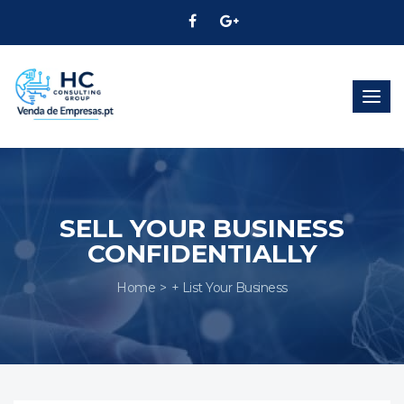
Togg
navig
SELL YOUR BUSINESS
CONFIDENTIALLY
Home
+ List Your Business