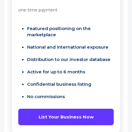
one-time payment
Featured positioning on the
marketplace
National and international exposure
Distribution to our investor database
Active for up to 6 months
Confidential business listing
No commissions
List Your Business Now