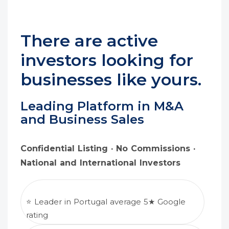
There are active
investors looking for
businesses like yours.
Leading Platform in M&A
and Business Sales
Confidential Listing · No Commissions ·
National and International Investors
⭐ Leader in Portugal average 5★ Google
rating