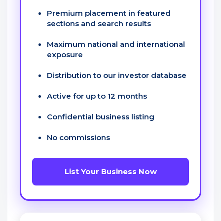
Premium placement in featured
sections and search results
Maximum national and international
exposure
Distribution to our investor database
Active for up to 12 months
Confidential business listing
No commissions
List Your Business Now