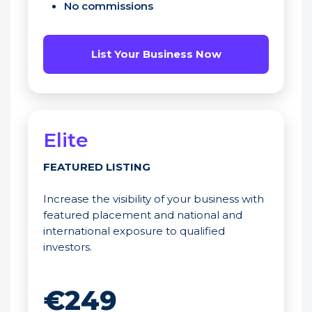
No commissions
List Your Business Now
Elite
FEATURED LISTING
Increase the visibility of your business with
featured placement and national and
international exposure to qualified
investors.
€249