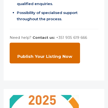
qualified enquiries.
Possibility of specialised support
throughout the process.
Need help?
Contact us:
+351 935 619 666
Publish Your Listing Now