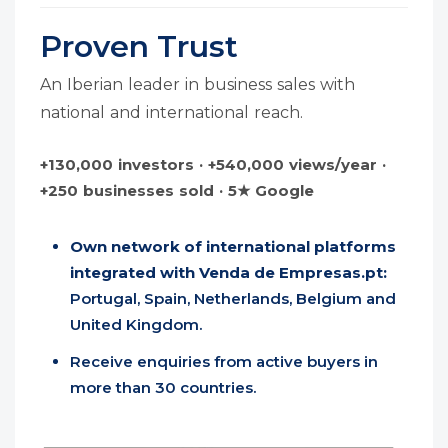
Proven Trust
An Iberian leader in business sales with
national and international reach.
+130,000 investors · +540,000 views/year ·
+250 businesses sold · 5★ Google
Own network of international platforms
integrated with Venda de Empresas.pt:
Portugal, Spain, Netherlands, Belgium and
United Kingdom.
Receive enquiries from active buyers in
more than 30 countries.