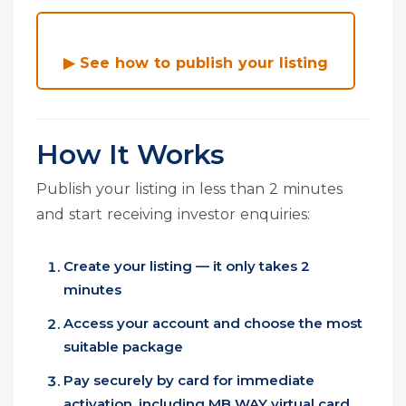
▶ See how to publish your listing
How It Works
Publish your listing in less than 2 minutes
and start receiving investor enquiries:
Create your listing — it only takes 2
minutes
Access your account and choose the most
suitable package
Pay securely by card for immediate
activation, including MB WAY virtual card,