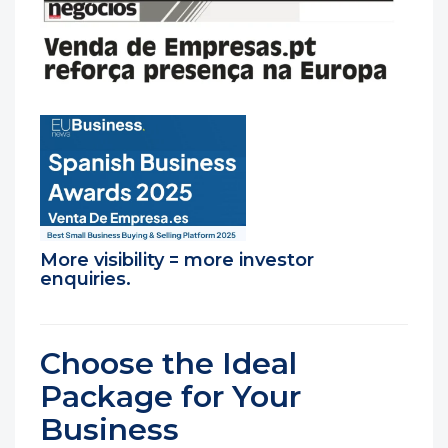
More visibility = more investor
enquiries.
Choose the Ideal
Package for Your
Business