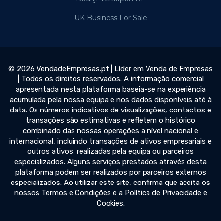
UK Business For Sale
© 2026 VendadeEmpresas.pt | Líder em Venda de Empresas
| Todos os direitos reservados. A informação comercial
apresentada nesta plataforma baseia-se na experiência
acumulada pela nossa equipa e nos dados disponíveis até à
data. Os números indicativos de visualizações, contactos e
transações são estimativas e refletem o histórico
combinado das nossas operações a nível nacional e
internacional, incluindo transações de ativos empresariais e
outros ativos, realizadas pela equipa ou parceiros
especializados. Alguns serviços prestados através desta
plataforma podem ser realizados por parceiros externos
especializados. Ao utilizar este site, confirma que aceita os
nossos Termos e Condições e a Política de Privacidade e
Cookies.