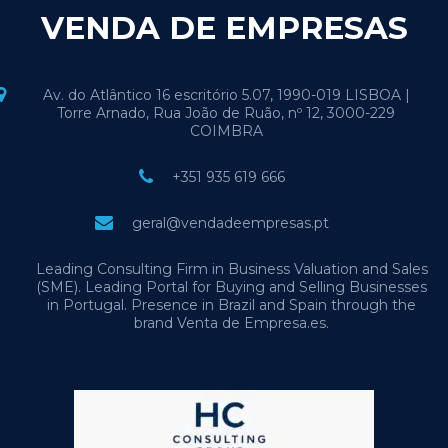
VENDA DE EMPRESAS
Av. do Atlântico 16 escritório 5.07, 1990-019 LISBOA |
Torre Arnado, Rua João de Ruão, nº 12, 3000-229
COIMBRA
+351 935 619 666
geral@vendadeempresas.pt
Leading Consulting Firm in Business Valuation and Sales
(SME). Leading Portal for Buying and Selling Businesses
in Portugal. Presence in Brazil and Spain through the
brand Venta de Empresa.es.