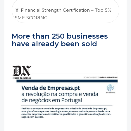
🏅 Financial Strength Certification – Top 5%
SME SCORING
More than 250 businesses
have already been sold