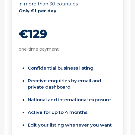
in more than 30 countries.
Only €1 per day.
€129
one-time payment
Confidential business listing
Receive enquiries by email and
private dashboard
National and international exposure
Active for up to 4 months
Edit your listing whenever you want