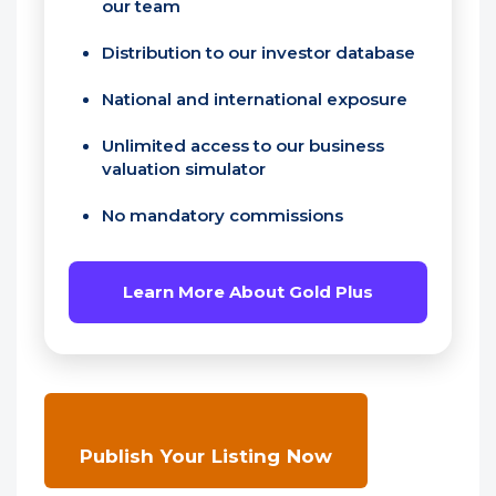
our team
Distribution to our investor database
National and international exposure
Unlimited access to our business
valuation simulator
No mandatory commissions
Learn More About Gold Plus
Publish Your Listing Now