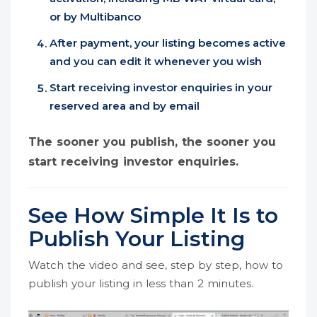
or by Multibanco
After payment, your listing becomes active
and you can edit it whenever you wish
Start receiving investor enquiries in your
reserved area and by email
The sooner you publish, the sooner you
start receiving investor enquiries.
See How Simple It Is to
Publish Your Listing
Watch the video and see, step by step, how to
publish your listing in less than 2 minutes.