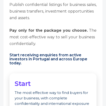
Publish confidential listings for business sales,
business transfers, investment opportunities
and assets.
Pay only for the package you choose.
The
most cost-effective way to sell your business
confidentially.
Start receiving enquiries from active
investors in Portugal and across Europe
today.
Start
The most effective way to find buyers for
your business, with complete
confidentiality and international exposure