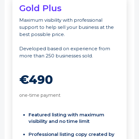
Gold Plus
Maximum visibility with professional
support to help sell your business at the
best possible price.
Developed based on experience from
more than 250 businesses sold.
€490
one-time payment
Featured listing with maximum
visibility and no time limit
Professional listing copy created by