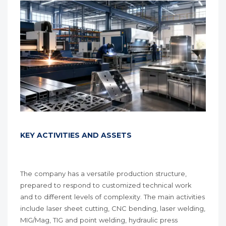
KEY ACTIVITIES AND ASSETS
The company has a versatile production structure,
prepared to respond to customized technical work
and to different levels of complexity. The main activities
include laser sheet cutting, CNC bending, laser welding,
MIG/Mag, TIG and point welding, hydraulic press