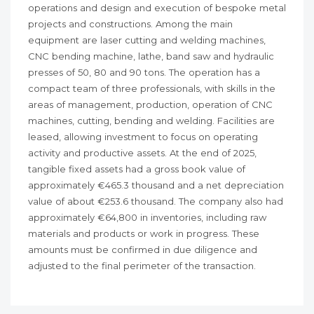
operations and design and execution of bespoke metal
projects and constructions. Among the main
equipment are laser cutting and welding machines,
CNC bending machine, lathe, band saw and hydraulic
presses of 50, 80 and 90 tons. The operation has a
compact team of three professionals, with skills in the
areas of management, production, operation of CNC
machines, cutting, bending and welding. Facilities are
leased, allowing investment to focus on operating
activity and productive assets. At the end of 2025,
tangible fixed assets had a gross book value of
approximately €465.3 thousand and a net depreciation
value of about €253.6 thousand. The company also had
approximately €64,800 in inventories, including raw
materials and products or work in progress. These
amounts must be confirmed in due diligence and
adjusted to the final perimeter of the transaction.