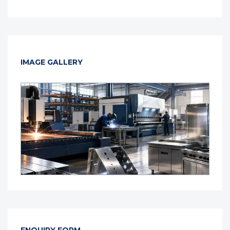
IMAGE GALLERY