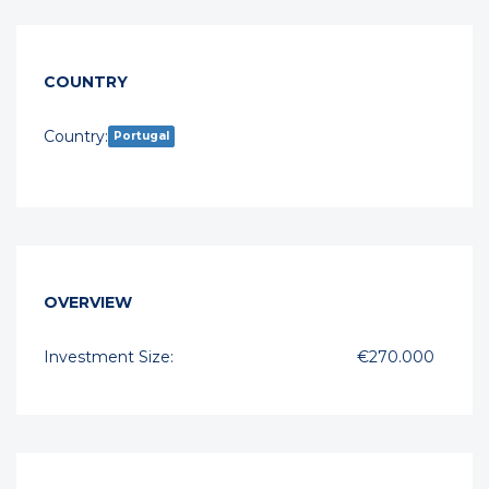
COUNTRY
Country:
Portugal
OVERVIEW
Investment Size:
€270.000