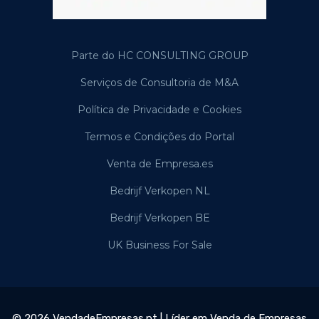
Parte do HC CONSULTING GROUP
Serviços de Consultoria de M&A
Política de Privacidade e Cookies
Termos e Condições do Portal
Venta de Empresa.es
Bedrijf Verkopen NL
Bedrijf Verkopen BE
UK Business For Sale
© 2026 VendadeEmpresas.pt | Líder em Venda de Empresas