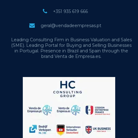
+351 935 619 666
geral@vendadeempresas.pt
Leading Consulting Firm in Business Valuation and Sales
(SME). Leading Portal for Buying and Selling Businesses
in Portugal. Presence in Brazil and Spain through the
brand Venta de Empresa.es.