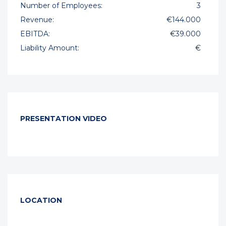
Number of Employees:
3
Revenue:
€144.000
EBITDA:
€39.000
Liability Amount:
€
PRESENTATION VIDEO
LOCATION