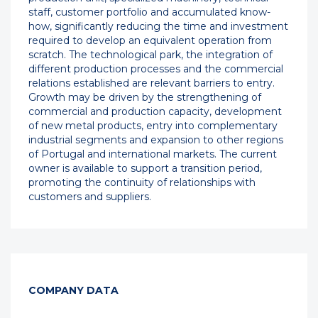
staff, customer portfolio and accumulated know-
how, significantly reducing the time and investment
required to develop an equivalent operation from
scratch. The technological park, the integration of
different production processes and the commercial
relations established are relevant barriers to entry.
Growth may be driven by the strengthening of
commercial and production capacity, development
of new metal products, entry into complementary
industrial segments and expansion to other regions
of Portugal and international markets. The current
owner is available to support a transition period,
promoting the continuity of relationships with
customers and suppliers.
COMPANY DATA