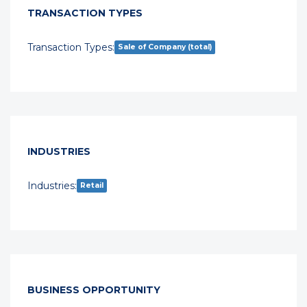
TRANSACTION TYPES
Transaction Types:
Sale of Company (total)
INDUSTRIES
Industries:
Retail
BUSINESS OPPORTUNITY