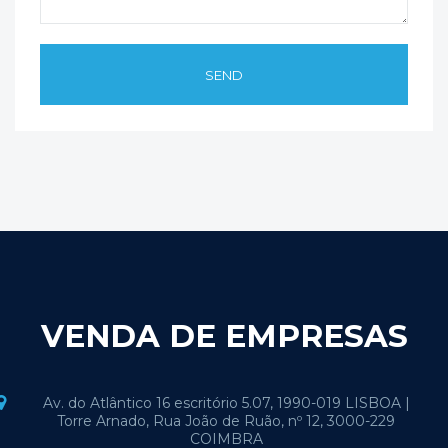
VENDA DE EMPRESAS
Av. do Atlântico 16 escritório 5.07, 1990-019 LISBOA |
Torre Arnado, Rua João de Ruão, nº 12, 3000-229
COIMBRA