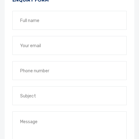
ENQUIRY FORM