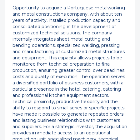
Opportunity to acquire a Portuguese metalworking
and metal constructions company, with about ten
years of activity, installed production capacity and
consolidated positioning in the development of
customized technical solutions. The company
internally integrates sheet metal cutting and
bending operations, specialized welding, pressing
and manufacturing of customized metal structures
and equipment. This capacity allows projects to be
monitored from technical preparation to final
production, ensuring greater control over deadlines,
costs and quality of execution. The operation serves
a diversified portfolio of business customers, with a
particular presence in the hotel, catering, catering
and professional kitchen equipment sectors.
Technical proximity, productive flexibility and the
ability to respond to small series or specific projects
have made it possible to generate repeated orders
and lasting business relationships with customers
and suppliers. For a strategic investor, the acquisition
provides immediate access to an operational
production unit, specialized machinery, technical