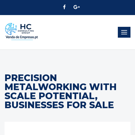
Togg
navig
PRECISION
METALWORKING WITH
SCALE POTENTIAL,
BUSINESSES FOR SALE