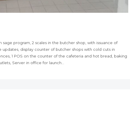
 sage program, 2 scales in the butcher shop, with issuance of
 updates, display counter of butcher shops with cold cuts in
sences, 1 POS on the counter of the cafeteria and hot bread, baking
lets, Server in office for launch…