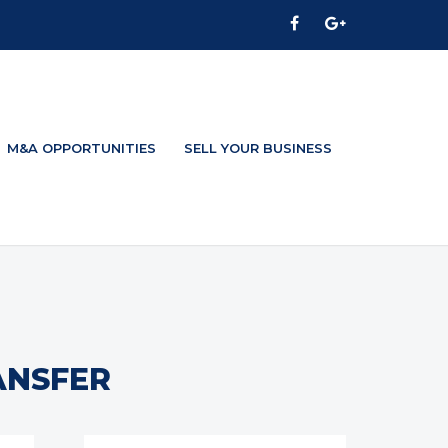
M&A OPPORTUNITIES
SELL YOUR BUSINESS
ANSFER