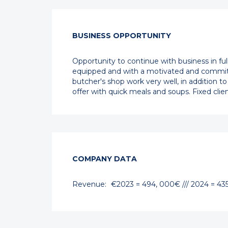
BUSINESS OPPORTUNITY
Opportunity to continue with business in fu
equipped and with a motivated and committe
butcher's shop work very well, in addition to
offer with quick meals and soups. Fixed cli
COMPANY DATA
Revenue:
€2023 = 494, 000€ /// 2024 = 43