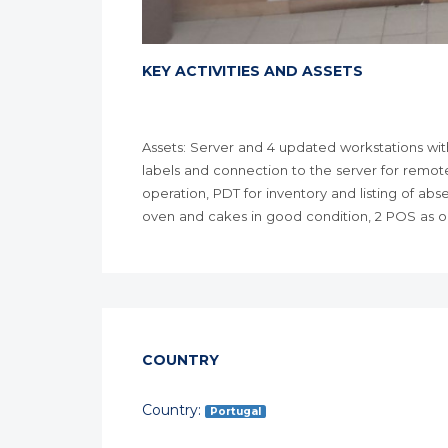
KEY ACTIVITIES AND ASSETS
Assets: Server and 4 updated workstations with
labels and connection to the server for remote
operation, PDT for inventory and listing of ab
oven and cakes in good condition, 2 POS as out
COUNTRY
Country:
Portugal