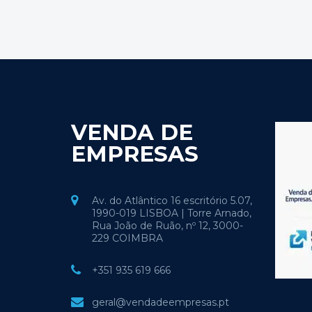
VENDA DE
EMPRESAS
Av. do Atlântico 16 escritório 5.07,
1990-019 LISBOA | Torre Arnado,
Rua João de Ruão, nº 12, 3000-
229 COIMBRA
+351 935 619 666
geral@vendadeempresas.pt