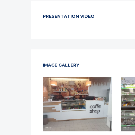
PRESENTATION VIDEO
IMAGE GALLERY