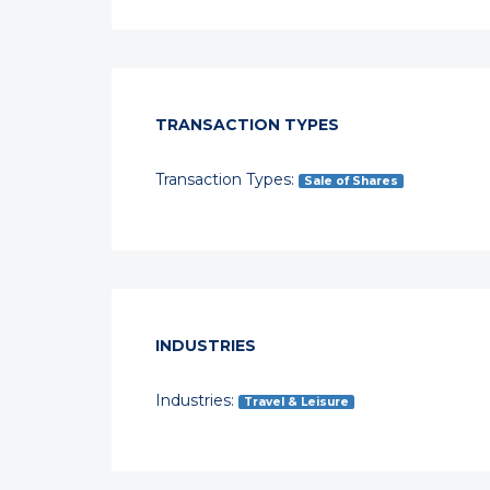
TRANSACTION TYPES
Transaction Types:
Sale of Shares
INDUSTRIES
Industries:
Travel & Leisure