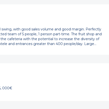
ll swing, with good sales volume and good margin. Perfectly
d team of 5 people, 1 person part-time. The fruit shop and
 the cafeteria with the potential to increase the diversity of
entele and entrances greater than 400 people/day. Large…
5, 000€