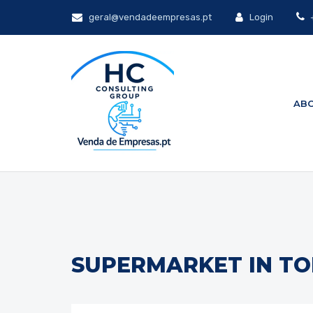
geral@vendadeempresas.pt
Login
+
ABO
SUPERMARKET IN TO