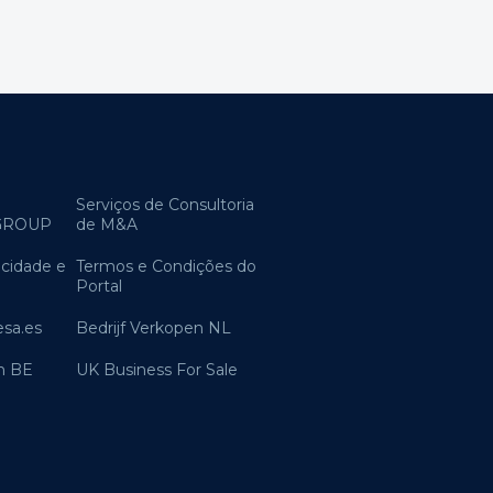
Serviços de Consultoria
GROUP
de M&A
acidade e
Termos e Condições do
Portal
sa.es
Bedrijf Verkopen NL
n BE
UK Business For Sale