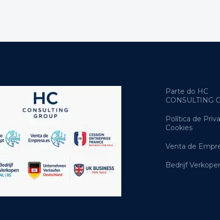
Parte do HC
CONSULTING 
Política de Priv
Cookies
Venta de Empre
Bedrijf Verkope