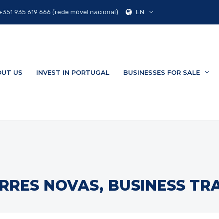
EN
351 935 619 666 (rede móvel nacional)
UT US
INVEST IN PORTUGAL
BUSINESSES FOR SALE
RRES NOVAS, BUSINESS TR