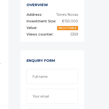
OVERVIEW
Address:
Torres Novas
Investment Size:
€150.000
Value:
NEGOTIABLE
Views counter:
5359
ENQUIRY FORM